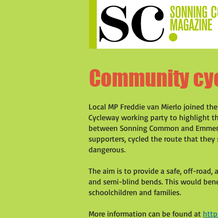
Community cy
Local MP Freddie van Mierlo joined t
Cycleway working party to highlight t
between Sonning Common and Emmer G
supporters, cycled the route that they 
dangerous.
The aim is to provide a safe, off-road, 
and semi-blind bends. This would benef
schoolchildren and families.
More information can be found at
htt