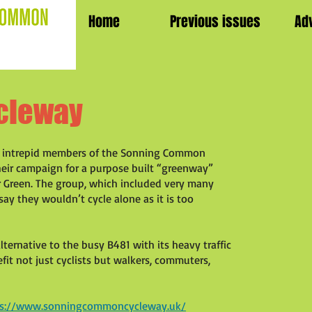
Home
Previous issues
Ad
cleway
he intrepid members of the Sonning Common
heir campaign for a purpose built “greenway”
reen. The group, which included very many
say they wouldn’t cycle alone as it is too
alternative to the busy B481 with its heavy traffic
it not just cyclists but walkers, commuters,
ps://www.sonningcommoncycleway.uk/