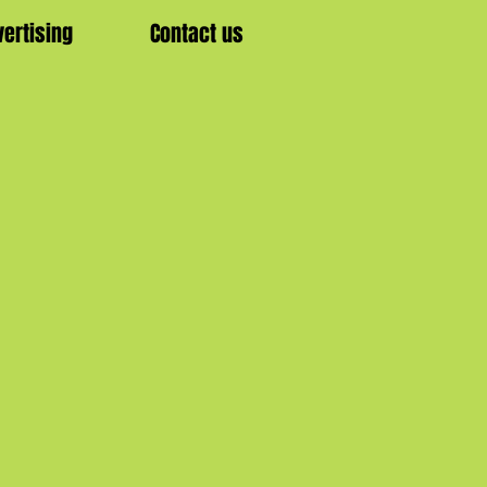
vertising
Contact us