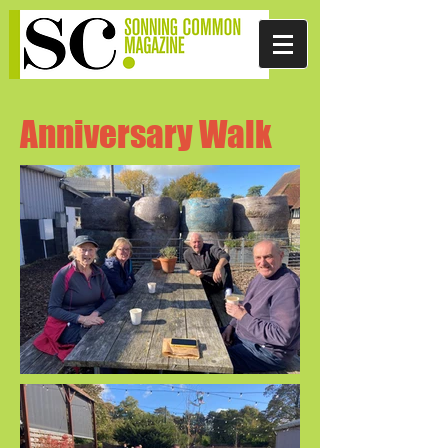
Anniversary Walk