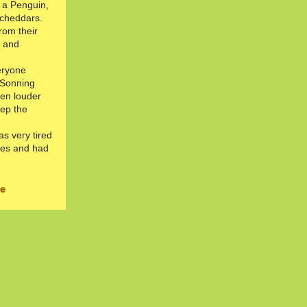
 a Penguin,
 cheddars.
rom their
h and
eryone
 Sonning
en louder
eep the
s very tired
ies and had
ie