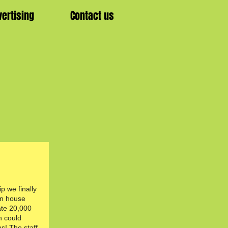
vertising
Contact us
ip we finally
in house
te 20,000
n could
ns! The staff