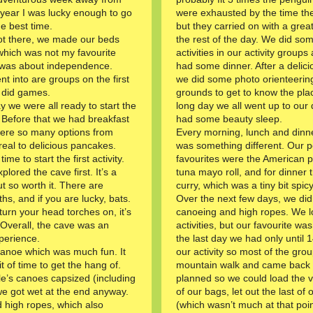
year I was lucky enough to go
were exhausted by the time the
e best time.
but they carried on with a great
t there, we made our beds
the rest of the day. We did s
which was not my favourite
activities in our activity group
it was about independence.
had some dinner. After a delici
t into are groups on the first
we did some photo orienteering
 did games.
grounds to get to know the plac
y we were all ready to start the
long day we all went up to our
ty. Before that we had breakfast
had some beauty sleep.
ere so many options from
Every morning, lunch and dinne
eal to delicious pancakes.
was something different. Our 
ime to start the first activity.
favourites were the American 
lored the cave first. It’s a
tuna mayo roll, and for dinner 
t so worth it. There are
curry, which was a tiny bit spicy
hs, and if you are lucky, bats.
Over the next few days, we did
turn your head torches on, it’s
canoeing and high ropes. We lo
 Overall, the cave was an
activities, but our favourite wa
perience.
the last day we had only until 
 canoe which was much fun. It
our activity so most of the grou
it of time to get the hang of.
mountain walk and came back e
’s canoes capsized (including
planned so we could load the va
we got wet at the end anyway.
of our bags, let out the last of
d high ropes, which also
(which wasn’t much at that poin