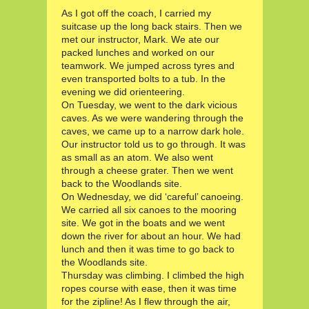
As I got off the coach, I carried my
suitcase up the long back stairs. Then we
met our instructor, Mark. We ate our
packed lunches and worked on our
teamwork. We jumped across tyres and
even transported bolts to a tub. In the
evening we did orienteering.
On Tuesday, we went to the dark vicious
caves. As we were wandering through the
caves, we came up to a narrow dark hole.
Our instructor told us to go through. It was
as small as an atom. We also went
through a cheese grater. Then we went
back to the Woodlands site.
On Wednesday, we did ‘careful’ canoeing.
We carried all six canoes to the mooring
site. We got in the boats and we went
down the river for about an hour. We had
lunch and then it was time to go back to
the Woodlands site.
Thursday was climbing. I climbed the high
ropes course with ease, then it was time
for the zipline! As I flew through the air,