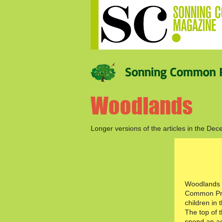
Sonning Common P
Woodlands
Longer versions of the articles in the 
Woodlands i
Common Pri
children in t
The top of 
spend an a