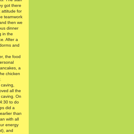
y got there
 attitude for
ome teamwork
s and then we
ous dinner
 in the
e. After a
 dorms and
r, the food
personal
pancakes, a
the chicken
.
 caving,
ved all the
s caving. On
14:30 to do
ps did a
arlier than
n with all
 our energy
t), and