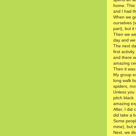
home. This 
and I had th
When we go
ourselves (
part), but 
Then we wen
day and we
The next da
first activi
and there w
amazing cer
Then it was t
My group exp
long walk bu
spiders, mot
Unless you 
pitch black.
amazing ex
After, I did
did take a b
Some people
mine), but 
Next, we di