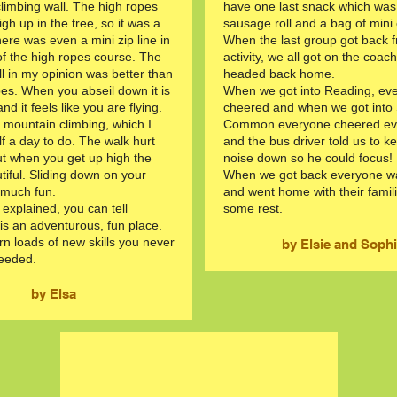
climbing wall. The high ropes
have one last snack which was
gh up in the tree, so it was a
sausage roll and a bag of mini
here was even a mini zip line in
When the last group got back f
of the high ropes course. The
activity, we all got on the coac
ll in my opinion was better than
headed back home.
pes. When you abseil down it is
When we got into Reading, ev
and it feels like you are flying.
cheered and when we got into
id mountain climbing, which I
Common everyone cheered ev
f a day to do. The walk hurt
and the bus driver told us to k
ut when you get up high the
noise down so he could focus!
tiful. Sliding down on your
When we got back everyone wa
 much fun.
and went home with their famil
e explained, you can tell
some rest.
s an adventurous, fun place.
rn loads of new skills you never
by Elsie and Soph
eeded.
by Elsa