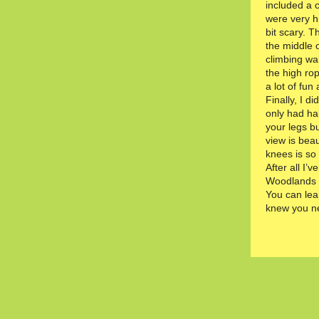
included a 
were very hi
bit scary. T
the middle 
climbing wa
the high ro
a lot of fun 
Finally, I d
only had hal
your legs b
view is beau
knees is so
After all I’v
Woodlands i
You can lea
knew you n