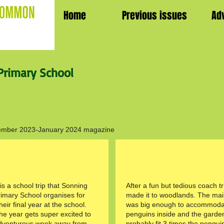
Home
Previous issues
Ad
rimary School
December 2023-January 2024 magazine
s a school trip that Sonning
After a fun but tedious coach tr
mary School organises for
made it to woodlands. The ma
heir final year at the school.
was big enough to accommoda
the year gets super excited to
penguins inside and the garde
dventurous week away from
probably fit 3 times the pengui